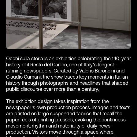
Occhi sulla storia is an exhibition celebrating the 140-year
history of il Resto del Carlino, one of Italy’s longest-
running newspapers. Curated by Valerio Baroncini and
Claudio Cumani, the show traces key moments in Italian
history through photographs and headlines that shaped
public discourse over more than a century.
The exhibition design takes inspiration from the
newspaper’s own production process: images and texts
are printed on large suspended fabrics that recall the
paper reels of printing presses, evoking the continuous
movement, rhythm and materiality of daily news
production. Visitors move through a space where