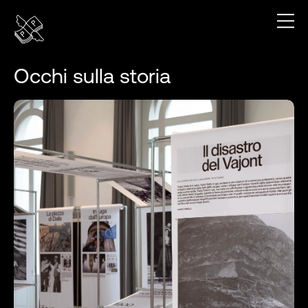
Occhi sulla storia