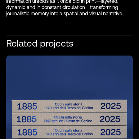
information unfolds as it once did in print—layered,
dynamic and in constant circulation—transforming
journalistic memory into a spatial and visual narrative.
Related projects