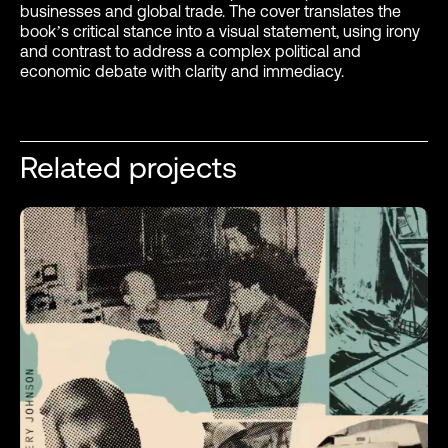
businesses and global trade. The cover translates the
book’s critical stance into a visual statement, using irony
and contrast to address a complex political and
economic debate with clarity and immediacy.
Related projects