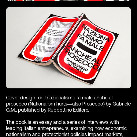
Cover design for Il nazionalismo fa male anche al
prosecco (Nationalism hurts—also Prosecco) by Gabriele
G.M., published by Rubbettino Editore.
The book is an essay and a series of interviews with
leading Italian entrepreneurs, examining how economic
nationalism and protectionist policies impact markets,