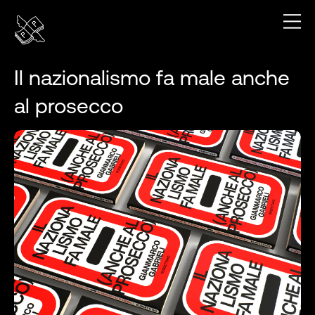
Il nazionalismo fa male anche
al prosecco