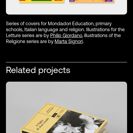
Series of covers for Mondadori Education, primary
schools, Italian language and religion. Illustrations for the
Letture series are by
Philip Giordano
, illustrations of the
Religione series are by
Marta Signori
.
Related projects