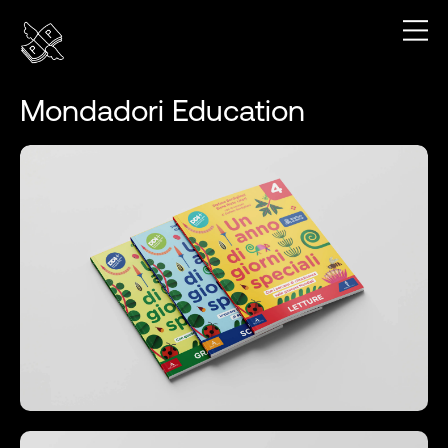
Mondadori Education