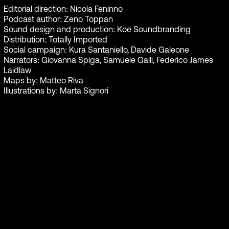
Editorial direction: Nicola Feninno
Podcast author: Zeno Toppan
Sound design and production: Koe Soundbranding
Distribution: Totally Imported
Social campaign: Kura Santaniello, Davide Galeone
Narrators: Giovanna Spiga, Samuele Galli, Federico James
Laidlaw
Maps by: Matteo Riva
Illustrations by: Marta Signori