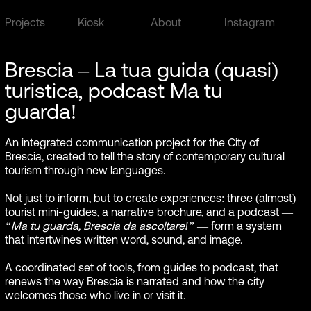
Projects
Kiosk
About
Instagram
Brescia – La tua guida (quasi)
turistica, podcast Ma tu
guarda!
An integrated communication project for the City of
Brescia, created to tell the story of contemporary cultural
tourism through new languages.
Not just to inform, but to create experiences: three (almost)
tourist mini-guides, a narrative brochure, and a podcast —
“Ma tu guarda, Brescia da ascoltare!”
— form a system
that intertwines written word, sound, and image.
A coordinated set of tools, from guides to podcast, that
renews the way Brescia is narrated and how the city
welcomes those who live in or visit it.